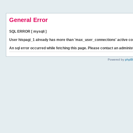
General Error
SQL ERROR [ mysqli ]
User hispagi_1 already has more than 'max_user_connections' active co
An sql error occurred while fetching this page. Please contact an administ
Powered by
phpB